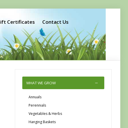
ift Certificates
Contact Us
WHAT WE GROW
Annuals
Perennials
Vegetables & Herbs
Hanging Baskets