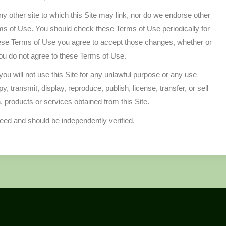
any other site to which this Site may link, nor do we endorse other
rms of Use. You should check these Terms of Use periodically for
hese Terms of Use you agree to accept those changes, whether or
you do not agree to these Terms of Use.
ou will not use this Site for any unlawful purpose or any use
 transmit, display, reproduce, publish, license, transfer, or sell
n, products or services obtained from this Site.
teed and should be independently verified.