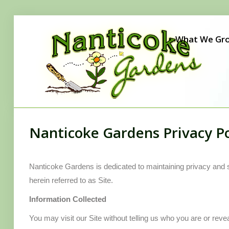
Home
What We Gr
What We Grow
Our Story
Seen Around Town
Careers
Nanticoke Gardens Privacy Po
Gift Certificates
Contact Us
Nanticoke Gardens is dedicated to maintaining privacy and 
herein referred to as Site.
Information Collected
You may visit our Site without telling us who you are or reve