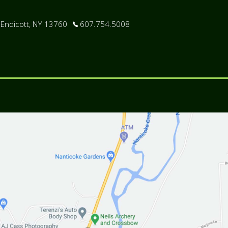
 Endicott, NY 13760
607.754.5008