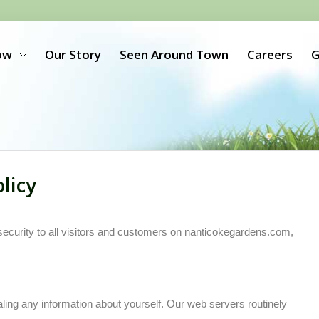
ow
Our Story
Seen Around Town
Careers
G
licy
security to all visitors and customers on nanticokegardens.com,
aling any information about yourself. Our web servers routinely