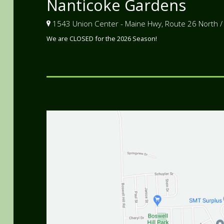
Nanticoke Gardens
1543 Union Center - Maine Hwy, Route 26 North /
We are CLOSED for the 2026 Season!