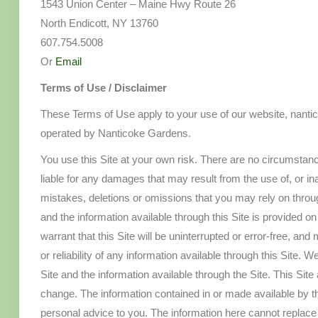
1543 Union Center – Maine Hwy Route 26
North Endicott, NY 13760
607.754.5008
Or
Email
Terms of Use / Disclaimer
These Terms of Use apply to your use of our website, nanti
operated by Nanticoke Gardens.
You use this Site at your own risk. There are no circumstanc
liable for any damages that may result from the use of, or inabi
mistakes, deletions or omissions that you may rely on throug
and the information available through this Site is provided o
warrant that this Site will be uninterrupted or error-free, a
or reliability of any information available through this Site. 
Site and the information available through the Site. This Site
change. The information contained in or made available by th
personal advice to you. The information here cannot replace 