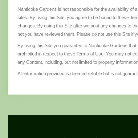
Nanticoke Gardens is not responsible for the availability of 
sites. By using this Site, you agree to be bound to these Te
changes. By using this Site after we post any changes to t
not you have reviewed them. Please do not use this Site if 
By using this Site you guarantee to Nanticoke Gardens that y
prohibited in respect to these Terms of Use. You may not copy,
any Content, including, but not limited to property informatio
All information provided is deemed reliable but is not guaran