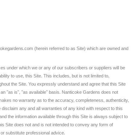
cokegardens.com (herein referred to as Site) which are owned and
es under which we or any of our subscribers or suppliers will be
lity to use, this Site. This includes, but is not limited to,
hout the Site. You expressly understand and agree that this Site
n an "as is", "as available" basis. Nanticoke Gardens does not
nd makes no warranty as to the accuracy, completeness, authenticity,
We disclaim any and all warranties of any kind with respect to this
 and the information available through this Site is always subject to
is Site does not and is not intended to convey any form of
or substitute professional advice.