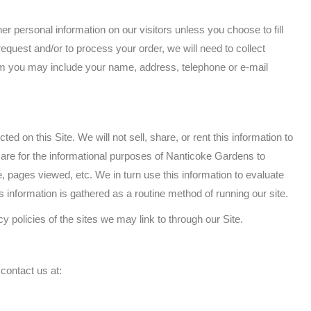
r personal information on our visitors unless you choose to fill
request and/or to process your order, we will need to collect
rom you may include your name, address, telephone or e-mail
d on this Site. We will not sell, share, or rent this information to
 are for the informational purposes of Nanticoke Gardens to
, pages viewed, etc. We in turn use this information to evaluate
is information is gathered as a routine method of running our site.
cy policies of the sites we may link to through our Site.
 contact us at: