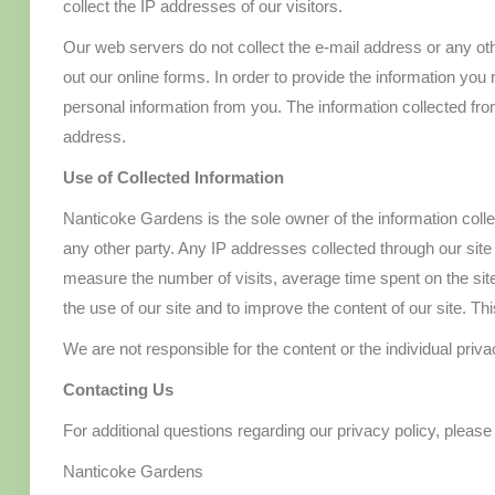
collect the IP addresses of our visitors.
Our web servers do not collect the e-mail address or any othe
out our online forms. In order to provide the information you 
personal information from you. The information collected f
address.
Use of Collected Information
Nanticoke Gardens is the sole owner of the information collecte
any other party. Any IP addresses collected through our site
measure the number of visits, average time spent on the site
the use of our site and to improve the content of our site. Th
We are not responsible for the content or the individual priva
Contacting Us
For additional questions regarding our privacy policy, please
Nanticoke Gardens