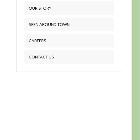
OUR STORY
SEEN AROUND TOWN
CAREERS
CONTACT US